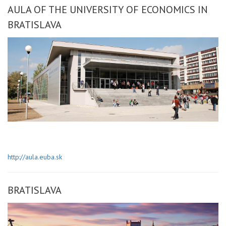
AULA OF THE UNIVERSITY OF ECONOMICS IN
BRATISLAVA
http://aula.euba.sk
BRATISLAVA