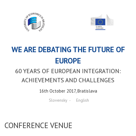
WE ARE DEBATING THE FUTURE OF
EUROPE
60 YEARS OF EUROPEAN INTEGRATION:
ACHIEVEMENTS AND CHALLENGES
16th October 2017, Bratislava
Slovensky
English
CONFERENCE VENUE